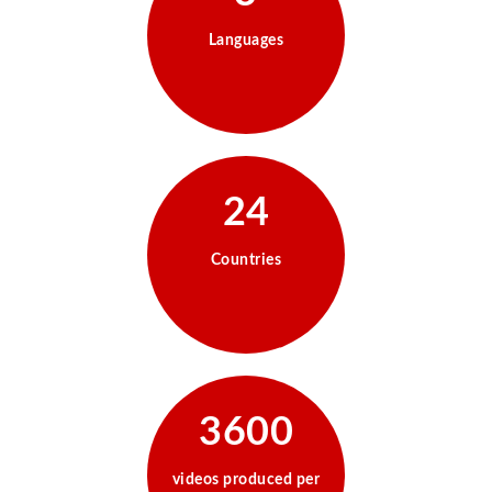
Languages
24
Countries
3600
videos produced per