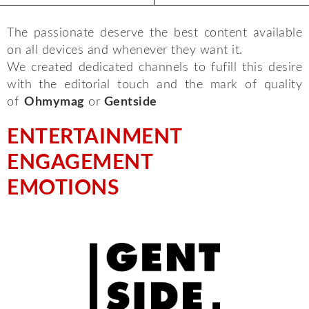
The passionate deserve the best content available
on all devices and whenever they want it.
We created dedicated channels to fufill this desire
with the editorial touch and the mark of quality
of
Ohmymag
or
Gentside
ENTERTAINMENT
ENGAGEMENT
EMOTIONS