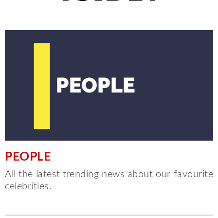
PEOPLE
All the latest trending news about our favourite
celebrities.