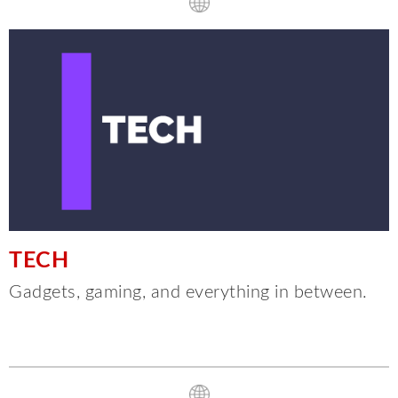
TECH
Gadgets, gaming, and everything in between.