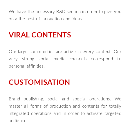
We have the necessary R&D section in order to give you
only the best of innovation and ideas.
VIRAL CONTENTS
Our large communities are active in every context. Our
very strong social media channels correspond to
personal affinities.
CUSTOMISATION
Brand publishing, social and special operations. We
master all forms of production and contents for totally
integrated operations and in order to activate targeted
audience.