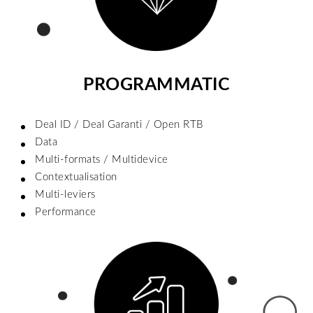
PROGRAMMATIC
Deal ID / Deal Garanti / Open RTB
Data
Multi-formats / Multidevice
Contextualisation
Multi-leviers
Performance