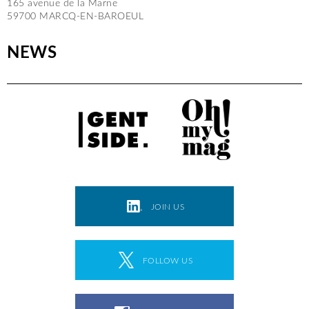
165 avenue de la Marne
59700 MARCQ-EN-BAROEUL
NEWS
JOIN US
FOLLOW US