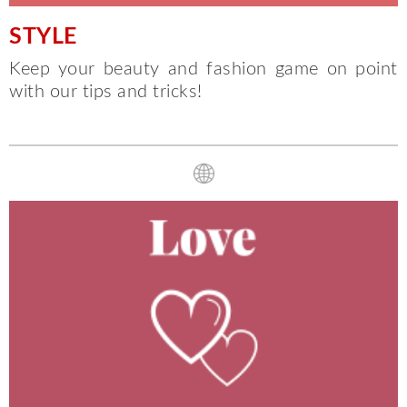
STYLE
Keep your beauty and fashion game on point
with our tips and tricks!