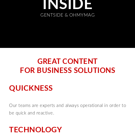
INSIDE
GENTSIDE & OHMYMAG
GREAT CONTENT
FOR BUSINESS SOLUTIONS
QUICKNESS
Our teams are experts and always operational in order to
be quick and reactive.
TECHNOLOGY