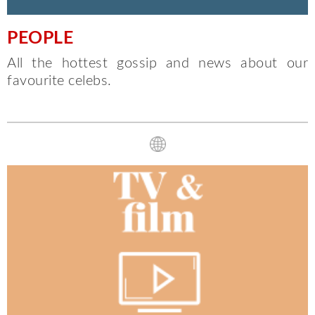
PEOPLE
All the hottest gossip and news about our
favourite celebs.