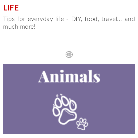
LIFE
Tips for everyday life - DIY, food, travel... and
much more!