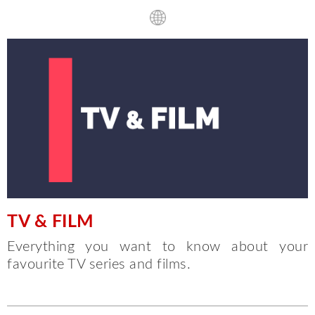
TV & FILM
Everything you want to know about your
favourite TV series and films.