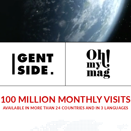
100 MILLION MONTHLY VISITS
AVAILABLE IN MORE THAN 24 COUNTRIES AND IN 3 LANGUAGES