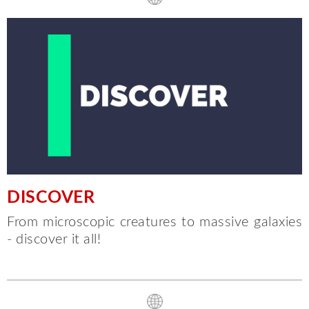
DISCOVER
From microscopic creatures to massive galaxies
- discover it all!