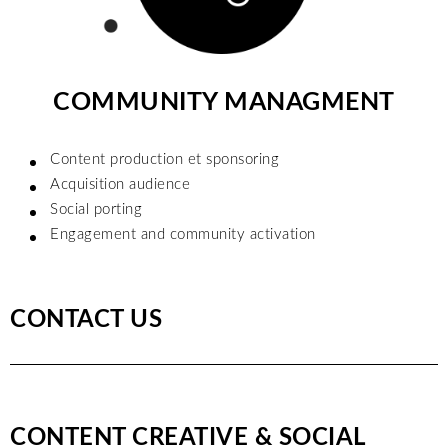
COMMUNITY MANAGMENT
Content production et sponsoring
Acquisition audience
Social porting
Engagement and community activation
CONTACT US
CONTENT CREATIVE & SOCIAL