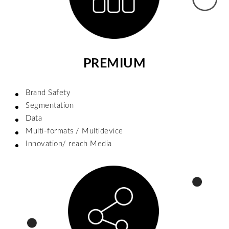
PREMIUM
Brand Safety
Segmentation
Data
Multi-formats / Multidevice
Innovation/ reach Media