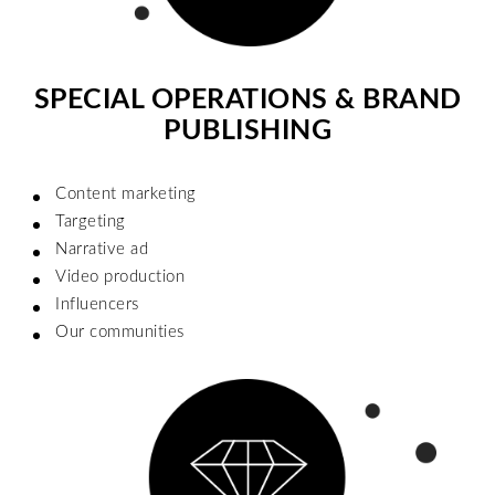
SPECIAL OPERATIONS & BRAND
PUBLISHING
Content marketing
Targeting
Narrative ad
Video production
Influencers
Our communities