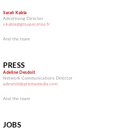
Sarah Kabla
Advertising Director
s.kabla@groupecerise.fr
And the team
PRESS
Adeline Desdoit
Network Communications Director
adesdoit@prismamedia.com
And the team
JOBS