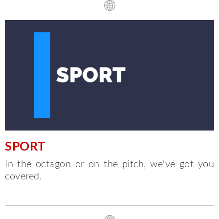
SPORT
In the octagon or on the pitch, we've got you
covered.