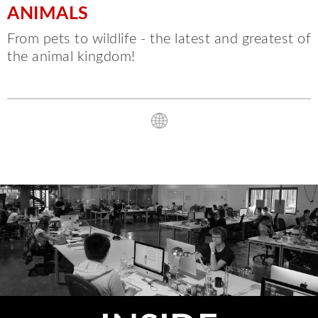
ANIMALS
From pets to wildlife - the latest and greatest of
the animal kingdom!