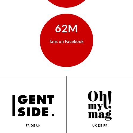
62M
fans on Facebook
FR
DE
UK
UK
DE
FR