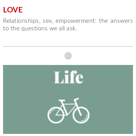
LOVE
Relationships, sex, empowerment: the answers
to the questions we all ask.