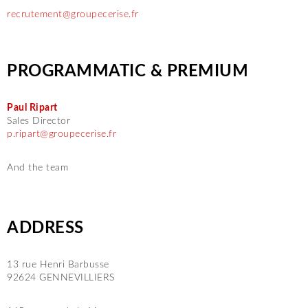
recrutement@groupecerise.fr
PROGRAMMATIC & PREMIUM
Paul Ripart
Sales Director
p.ripart@groupecerise.fr
And the team
ADDRESS
13 rue Henri Barbusse
92624 GENNEVILLIERS