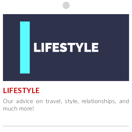
LIFESTYLE
Our advice on travel, style, relationships, and
much more!