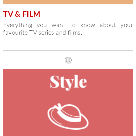
TV & FILM
Everything you want to know about your
favourite TV series and films.