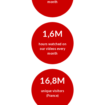
month
1,6M
hours watched on
our videos every
month
16,8M
unique visitors
(France)