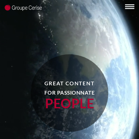
GREAT CONTENT
FOR PASSIONNATE
PEOPLE