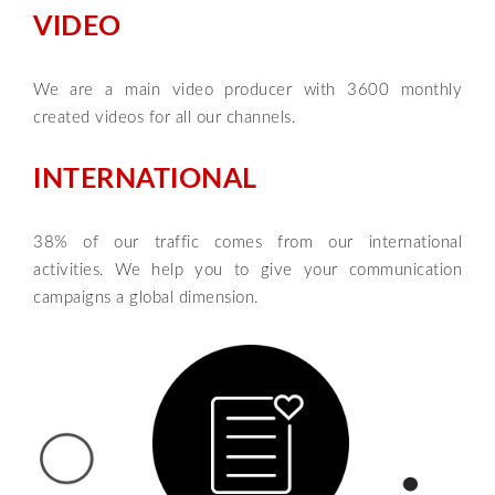
VIDEO
We are a main video producer with 3600 monthly
created videos for all our channels.
INTERNATIONAL
38% of our traffic comes from our international
activities. We help you to give your communication
campaigns a global dimension.